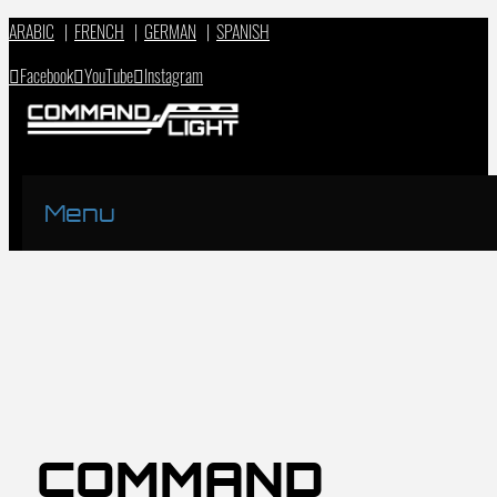
ARABIC
|
FRENCH
|
GERMAN
|
SPANISH
Facebook
YouTube
Instagram
Menu
COMMAND