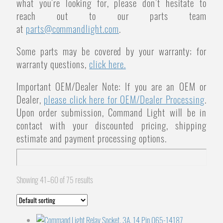
what you’re looking for, please don’t hesitate to
reach out to our parts team
at
parts@commandlight.com
.
Some parts may be covered by your warranty; for
warranty questions,
click here.
Important OEM/Dealer Note: If you are an OEM or
Dealer,
please click here for OEM/Dealer Processing
.
Upon order submission, Command Light will be in
contact with your discounted pricing, shipping
estimate and payment processing options.
Showing 41–60 of 75 results