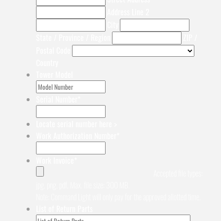
Address Line 2
City
State / Province / Region
ZIP /
Postal Code
Country
Tower Model
Serial Number
*
Locate serial number here >
Work Authorization Number
*
Work Invoice
*
Accepted file types:
jpg, png, pdf, Max. file size: 300 MB.
Note: Command Light will only pay for the approved allotted time.
List of Return Parts