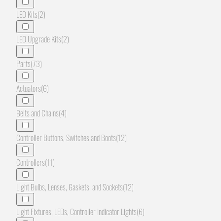
LED Kits
(2)
LED Upgrade Kits
(2)
Parts
(73)
Actuators
(6)
Belts and Chains
(4)
Controller Buttons, Switches and Boots
(12)
Controllers
(11)
Light Bulbs, Lenses, Gaskets, and Sockets
(12)
Light Fixtures, LEDs, Controller Indicator Lights
(6)