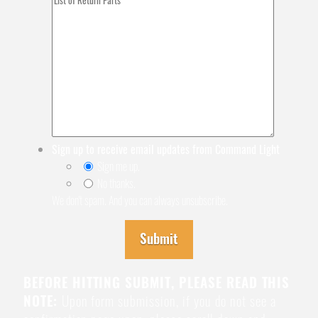
Sign up to receive email updates from Command Light
Sign me up.
No thanks.
We don't spam. And you can always unsubscribe.
Submit
BEFORE HITTING SUBMIT, PLEASE READ THIS
NOTE:
Upon form submission, if you do not see a