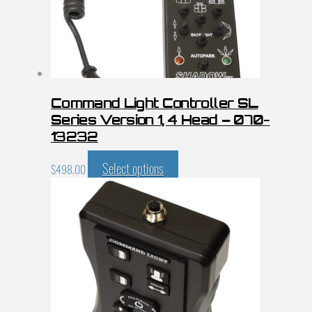
Command Light Controller SL
Series Version 1, 4 Head – 070-
13232
Select options
$
498.00