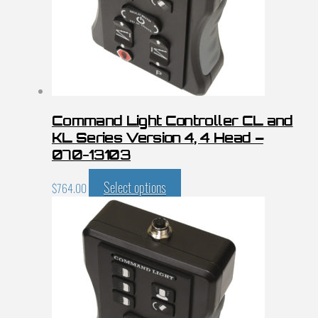
Command Light Controller CL and
KL Series Version 4, 4 Head –
070-13103
Select options
$
764.00