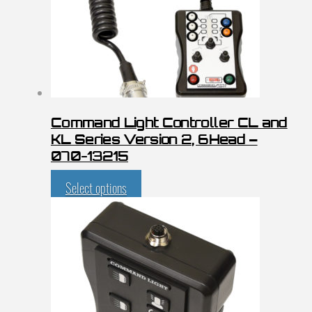
Command Light Controller CL and
KL Series Version 2, 6Head –
070-13215
Select options