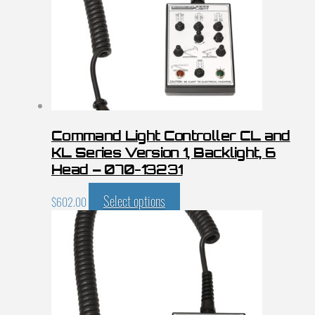
Command Light Controller CL and
KL Series Version 1, Backlight, 6
Head – 070-13231
Select options
$
602.00