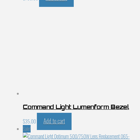
Command Light Lumenform Bezel
Add to cart
$
35.00
Sale!