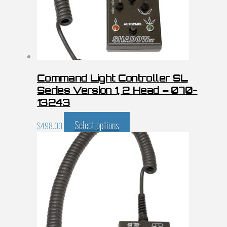
Command Light Controller SL
Series Version 1, 2 Head – 070-
13243
Select options
$
498.00