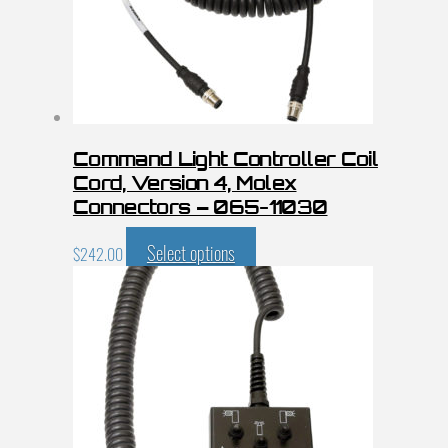
Command Light Controller Coil
Cord, Version 4, Molex
Connectors – 065-11030
Select options
$
242.00