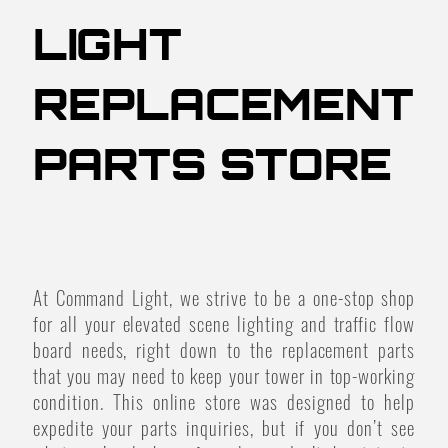
LIGHT
REPLACEMENT
PARTS STORE
At Command Light, we strive to be a one-stop shop
for all your elevated scene lighting and traffic flow
board needs, right down to the replacement parts
that you may need to keep your tower in top-working
condition. This online store was designed to help
expedite your parts inquiries, but if you don’t see