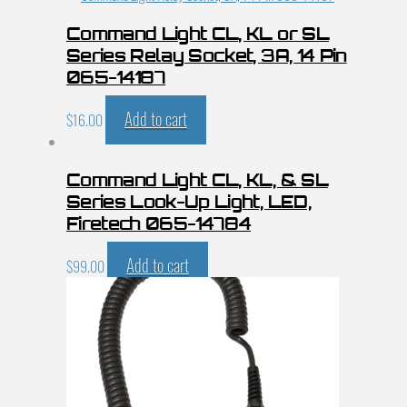
Command Light CL, KL or SL
Series Relay Socket, 3A, 14 Pin
065-14187
Add to cart
$
16.00
Command Light CL, KL, & SL
Series Look-Up Light, LED,
Firetech 065-14784
Add to cart
$
99.00