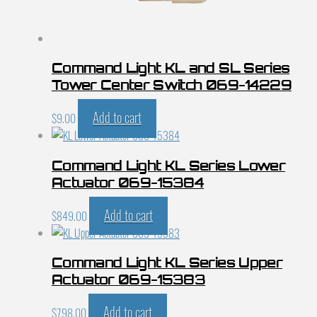
Command Light KL and SL Series
Tower Center Switch 069-14229
Add to cart
$
9.00
Command Light KL Series Lower
Actuator 069-15384
Add to cart
$
849.00
Command Light KL Series Upper
Actuator 069-15383
Add to cart
$
798.00