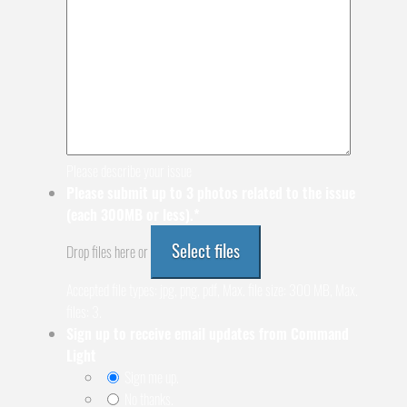
Please describe your issue
Please submit up to 3 photos related to the issue
(each 300MB or less).
*
Select files
Drop files here or
Accepted file types: jpg, png, pdf, Max. file size: 300 MB, Max.
files: 3.
Sign up to receive email updates from Command
Light
Sign me up.
No thanks.