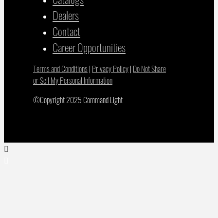
Dealers
Contact
Career Opportunities
Terms and Conditions
|
Privacy Policy
|
Do Not Share
or Sell My Personal Information
©Copyright 2025 Command Light