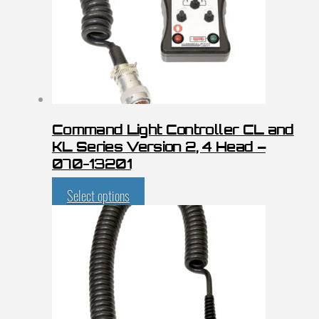
Command Light Controller CL and
KL Series Version 2, 4 Head –
070-13201
Select options