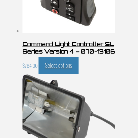
Command Light Controller SL
Series Version 4 – 070-13106
Select options
$
764.00