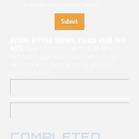
We don't spam. And you can always unsubscribe.
Submit
BEFORE HITTING SUBMIT, PLEASE READ THIS
NOTE:
Upon form submission, if you do not see a
confirmation page upon, please scroll down and
correct the errors (noted in red), as we did not
receive your form.
COMPLETED