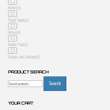
Motors
(5)
Power Supply
(1)
Relays
(6)
Rubber Pads
(2)
Sensors and Switches
(9)
PRODUCT SEARCH
Search
Search
for:
YOUR CART