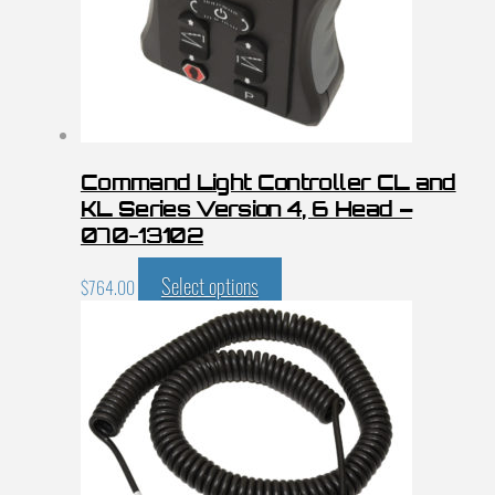
Command Light Controller CL and
KL Series Version 4, 6 Head –
070-13102
Select options
$
764.00