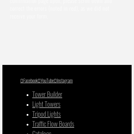
confirmation page upon, please scroll down and
correct the errors (noted in red), as we did not
receive your form.
Facebook
YouTube
Instagram
Tower Builder
Light Towers
Tripod Lights
Traffic Flow Boards
Catalogs