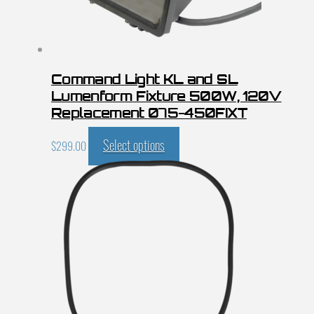
Command Light KL and SL
Lumenform Fixture 500W, 120V
Replacement 075-450FIXT
Select options
$
299.00