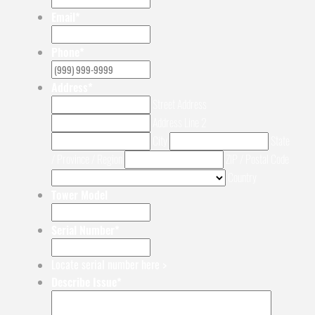
Email
*
Phone
*
Address
*
Street Address
Address Line 2
City
State
/ Province / Region
ZIP / Postal Code
Country
Tower Model
Serial Number
*
Locate serial number here >
Describe Issue
*