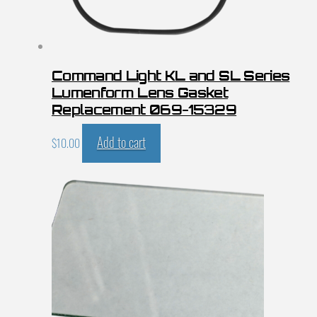
Command Light KL and SL Series
Lumenform Lens Gasket
Replacement 069-15329
Add to cart
$
10.00