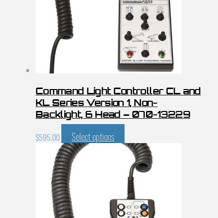
Command Light Controller CL and
KL Series Version 1, Non-
Backlight, 6 Head – 070-13229
Select options
$
595.00