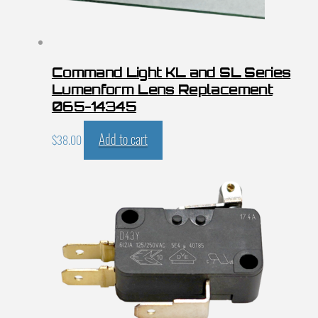
Command Light KL and SL Series
Lumenform Lens Replacement
065-14345
Add to cart
$
38.00