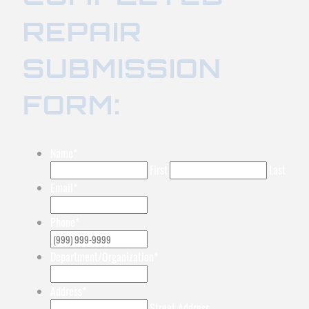
REPAIR
SUBMISSION
FORM:
Name
*
First
Last
Email
*
Phone
*
Department/Organization
*
Address
*
Street Address