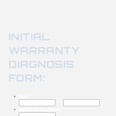
INITIAL
WARRANTY
DIAGNOSIS
FORM:
Name
*
First
Last
Department/Organization
*