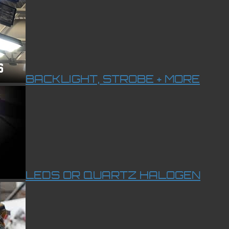
BACKLIGHT, STROBE + MORE
LEDS OR QUARTZ HALOGEN