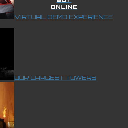
ONLINE
VIRTUAL DEMO EXPERIENCE
OUR LARGEST TOWERS