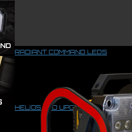
RADIANT COMMAND LEDS
HELIOS LED UPGRADE KIT