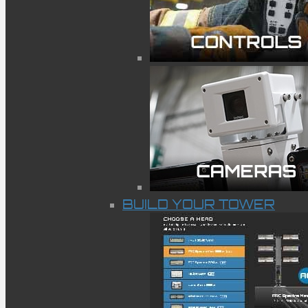
BUILD YOUR TOWER