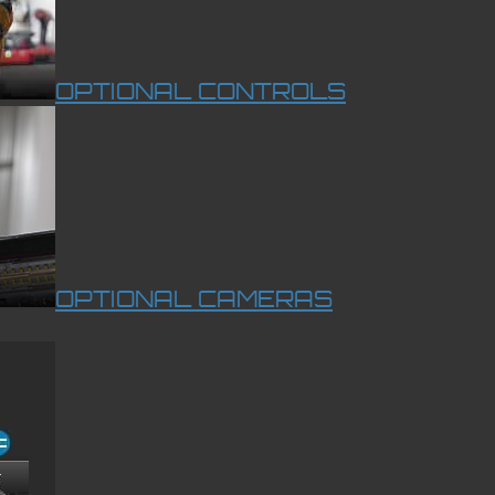
OPTIONAL CONTROLS
OPTIONAL CAMERAS