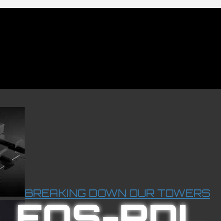
BREAKING DOWN OUR TOWERS
EOS-RDL