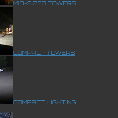
MID-SIZED TOWERS
COMPACT TOWERS
COMPACT LIGHTING