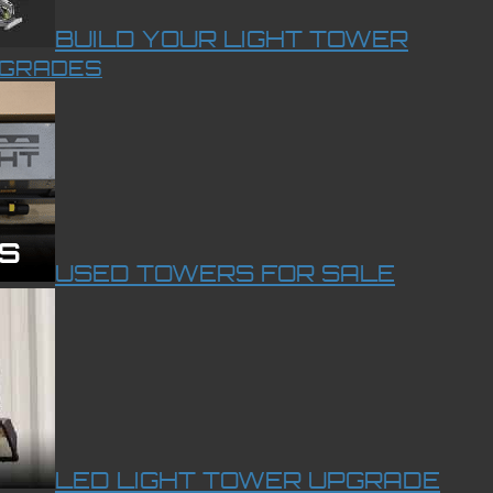
BUILD YOUR LIGHT TOWER
PGRADES
USED TOWERS FOR SALE
LED LIGHT TOWER UPGRADE