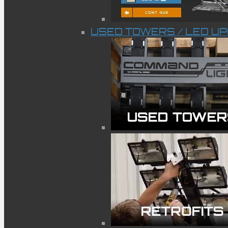
USED TOWERS / LED U