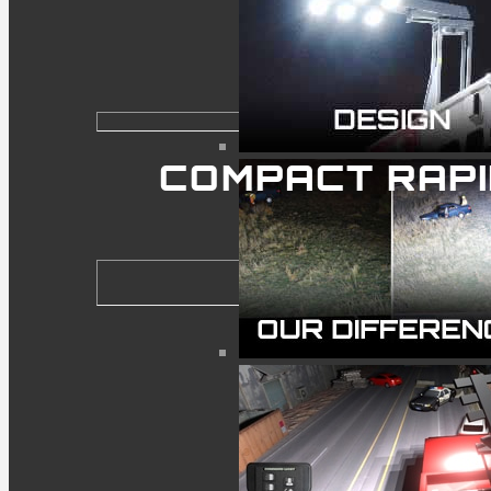
COMPACT RAP