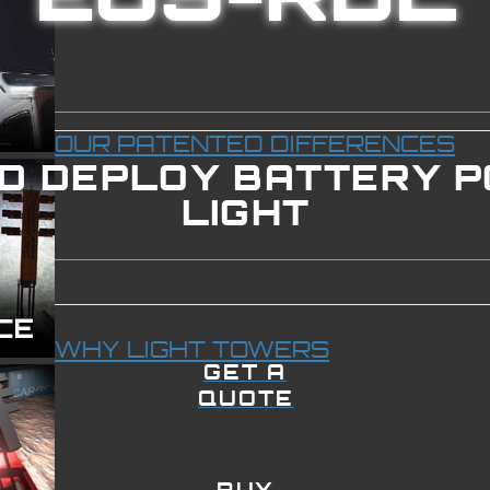
OUR PATENTED DIFFERENCES
ID DEPLOY BATTERY 
LIGHT
WHY LIGHT TOWERS
GET A
QUOTE
BUY