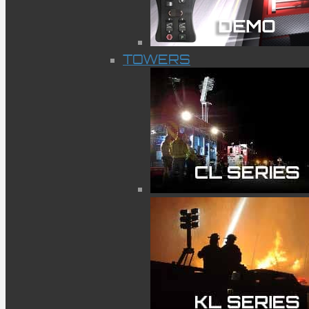
TOWERS