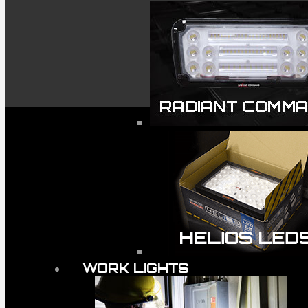
WORK LIGHTS