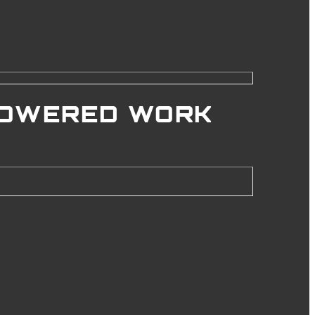
POWERED WORK