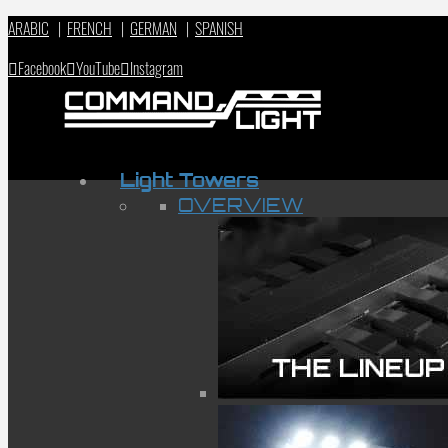
ARABIC
|
FRENCH
|
GERMAN
|
SPANISH
Facebook
YouTube
Instagram
Light Towers
OVERVIEW