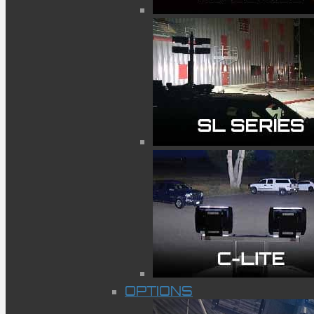
OPTIONS