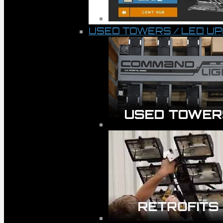
USED TOWERS / LED U