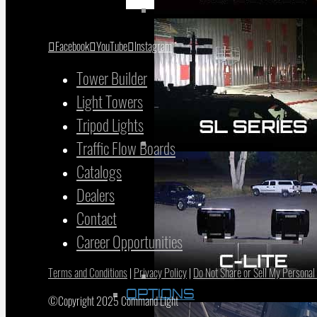
Facebook
YouTube
Instagram
Tower Builder
Light Towers
Tripod Lights
Traffic Flow Boards
Catalogs
Dealers
Contact
Career Opportunities
Terms and Conditions
|
Privacy Policy
|
Do Not Share or Sell My Personal
OPTIONS
©Copyright 2025 Command Light