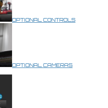
OPTIONAL CONTROLS
OPTIONAL CAMERAS