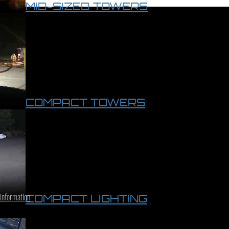
MID-SIZED TOWERS
COMPACT TOWERS
 Information
COMPACT LIGHTING