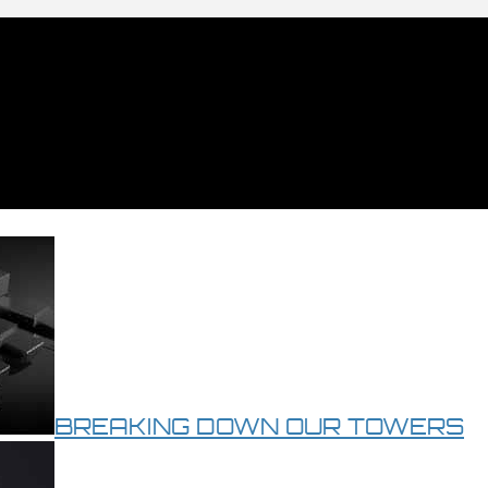
BREAKING DOWN OUR TOWERS