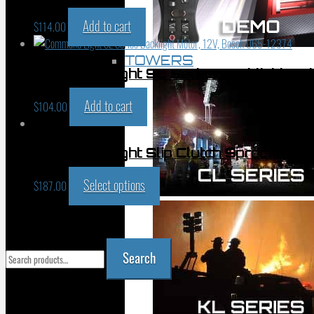
Add to cart
$
114.00
TOWERS
Command Light SL Series Backlight Mo
Add to cart
$
104.00
Command Light Slip Clutch Sprocket 
Select options
$
187.00
PRODUCT SEARCH
Search
Search
for:
YOUR CART