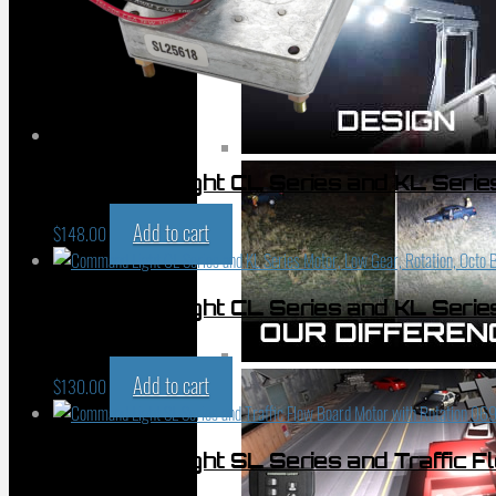
Command Light CL Series and KL Serie
Add to cart
$
148.00
Command Light CL Series and KL Series 
065-13829
Add to cart
$
130.00
Command Light SL Series and Traffic F
01015