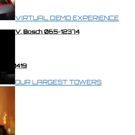
VIRTUAL DEMO EXPERIENCE
tor, 12V, Bosch 065-12374
070-00419
OUR LARGEST TOWERS