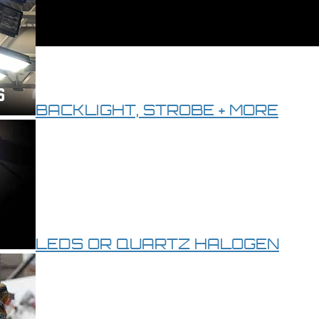
BACKLIGHT, STROBE + MORE
LEDS OR QUARTZ HALOGEN