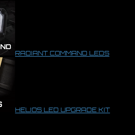
RADIANT COMMAND LEDS
HELIOS LED UPGRADE KIT