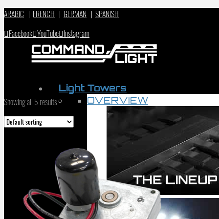
ARABIC
|
FRENCH
|
GERMAN
|
SPANISH
Facebook
YouTube
Instagram
Light Towers
OVERVIEW
Showing all 5 results