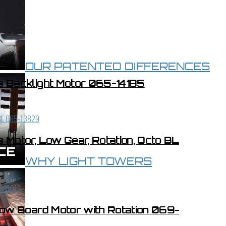
OUR PATENTED DIFFERENCES
s Backlight Motor 065-14185
Motor, Low Gear, Rotation, Octo BL
WHY LIGHT TOWERS
low Board Motor with Rotation 069-