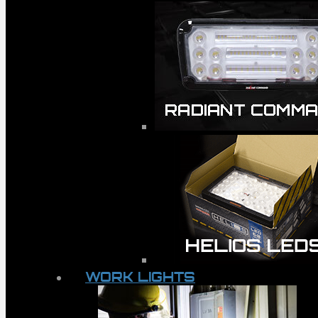
WORK LIGHTS