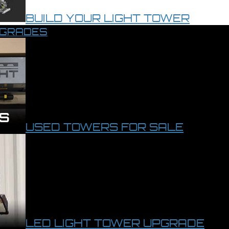
BUILD YOUR LIGHT TOWER
PGRADES
USED TOWERS FOR SALE
LED LIGHT TOWER UPGRADE