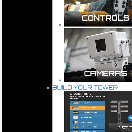
BUILD YOUR TOWER