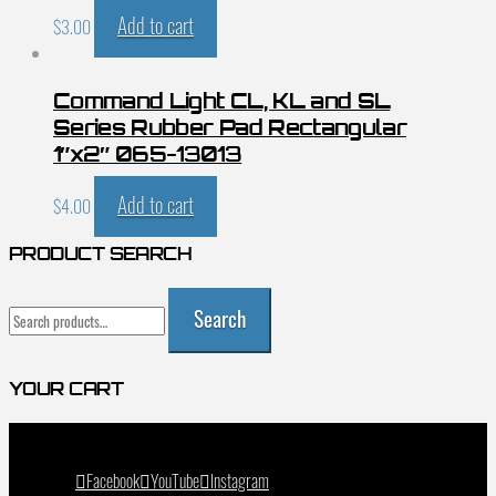
Add to cart
$
3.00
Command Light CL, KL and SL
Series Rubber Pad Rectangular
1″x2″ 065-13013
Add to cart
$
4.00
PRODUCT SEARCH
Search
Search
for:
YOUR CART
Facebook
YouTube
Instagram