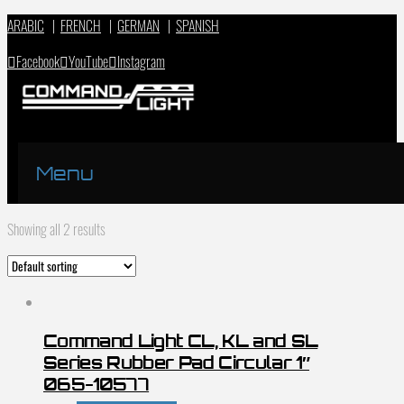
ARABIC
|
FRENCH
|
GERMAN
|
SPANISH
Facebook
YouTube
Instagram
Menu
Showing all 2 results
Command Light CL, KL and SL
Series Rubber Pad Circular 1″
065-10577