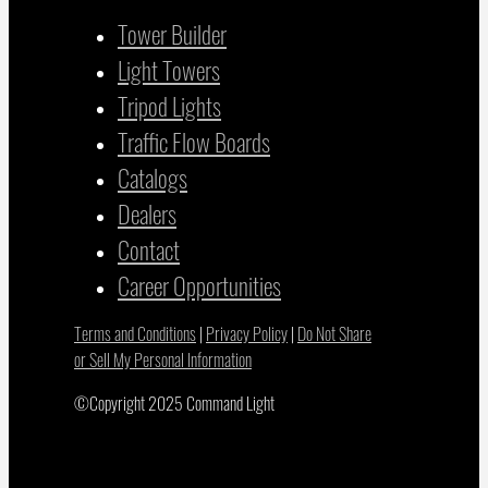
Tower Builder
Light Towers
Tripod Lights
Traffic Flow Boards
Catalogs
Dealers
Contact
Career Opportunities
Terms and Conditions
|
Privacy Policy
|
Do Not Share
or Sell My Personal Information
©Copyright 2025 Command Light