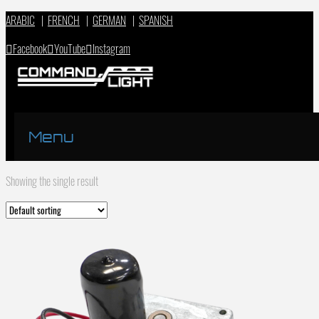
ARABIC
|
FRENCH
|
GERMAN
|
SPANISH
Facebook
YouTube
Instagram
Menu
Showing the single result