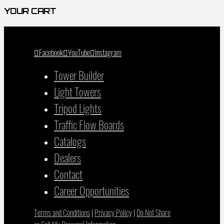
YOUR CART
Facebook
YouTube
Instagram
Tower Builder
Light Towers
Tripod Lights
Traffic Flow Boards
Catalogs
Dealers
Contact
Career Opportunities
Terms and Conditions
|
Privacy Policy
|
Do Not Share