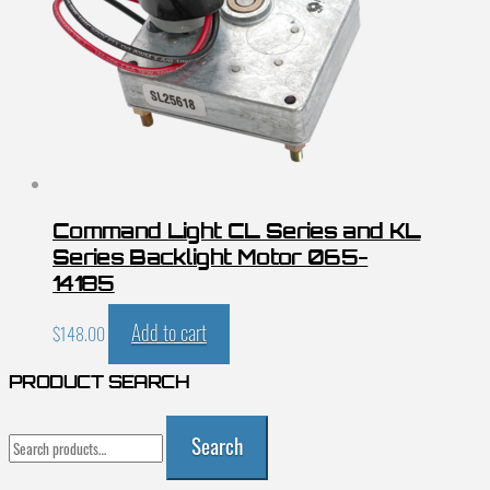
Command Light CL Series and KL
Series Backlight Motor 065-
14185
Add to cart
$
148.00
PRODUCT SEARCH
Search
Search
for: