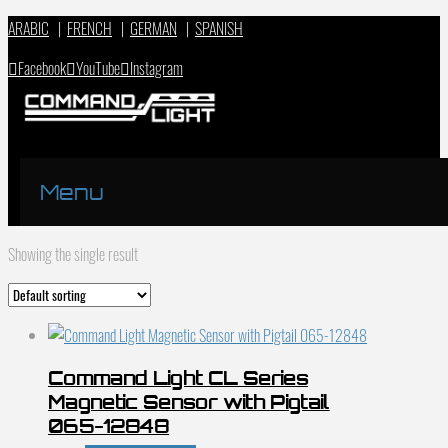
ARABIC
|
FRENCH
|
GERMAN
|
SPANISH
Facebook
YouTube
Instagram
Menu
Showing the single result
Command Light CL Series
Magnetic Sensor with Pigtail
065-12848