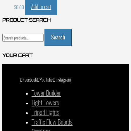
Add to cart
$
8.00
PRODUCT SEARCH
Search
Search
for:
YOUR CART
Facebook
YouTube
Instagram
Tower Builder
Light Towers
Tripod Lights
Traffic Flow Boards