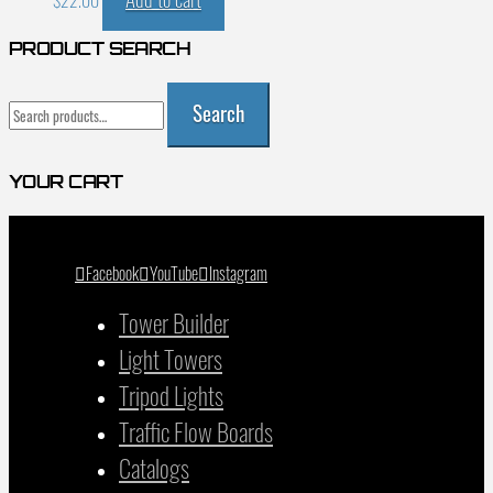
$
22.00
PRODUCT SEARCH
Search
Search
for:
YOUR CART
Facebook
YouTube
Instagram
Tower Builder
Light Towers
Tripod Lights
Traffic Flow Boards
Catalogs