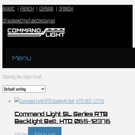
ARABIC
|
FRENCH
|
GERMAN
|
SPANISH
Facebook
YouTube
Instagram
Menu
Showing the single result
Command Light SL Series RTB
Backlight Belt, HTD 065-12376
Add to cart