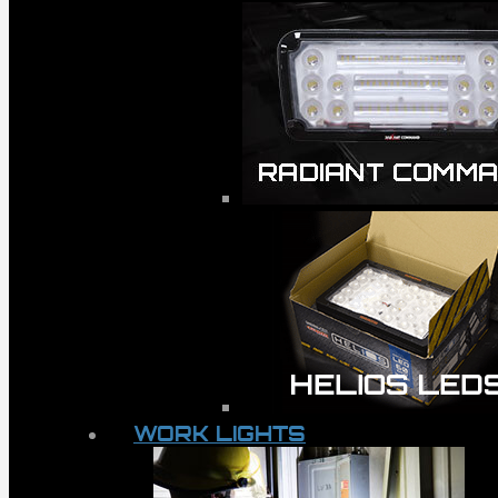
WORK LIGHTS