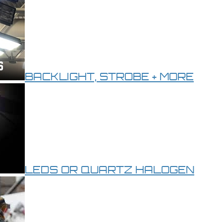
BACKLIGHT, STROBE + MORE
LEDS OR QUARTZ HALOGEN