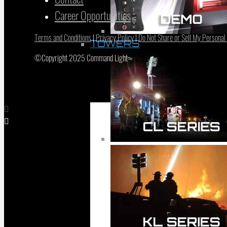
Career Opportunities
Terms and Conditions
|
Privacy Policy
|
Do Not Share or Sell My Personal
TOWERS
©Copyright 2025 Command Light