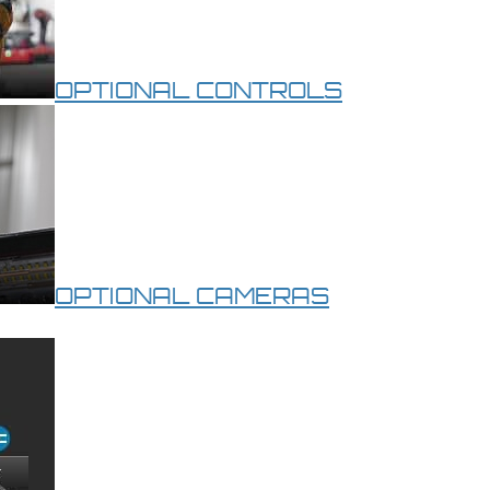
OPTIONAL CONTROLS
OPTIONAL CAMERAS