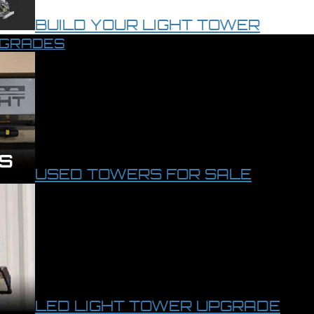
BUILD YOUR LIGHT TOWER
PGRADES
USED TOWERS FOR SALE
LED LIGHT TOWER UPGRADE