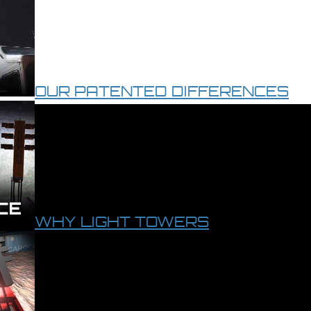
OUR PATENTED DIFFERENCES
WHY LIGHT TOWERS