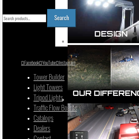
Search
Search
for:
YOUR CART
Facebook
YouTube
Instagram
Tower Builder
Light Towers
Tripod Lights
Traffic Flow Boards
Catalogs
Dealers
Contact