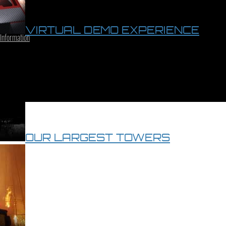
VIRTUAL DEMO EXPERIENCE
 Information
OUR LARGEST TOWERS