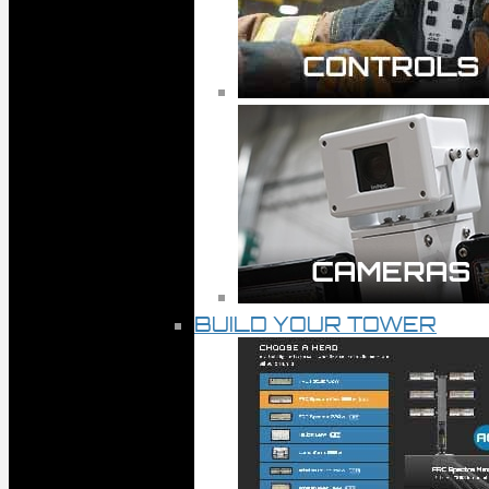
BUILD YOUR TOWER