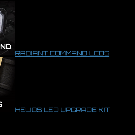
RADIANT COMMAND LEDS
HELIOS LED UPGRADE KIT