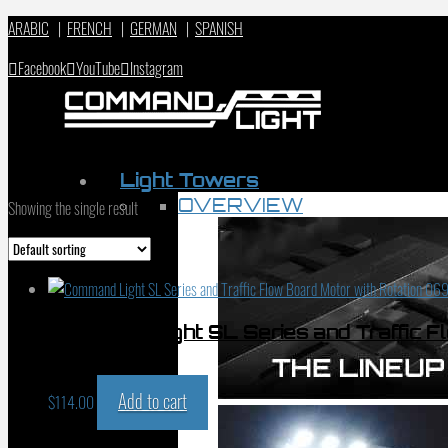
ARABIC
|
FRENCH
|
GERMAN
|
SPANISH
Facebook
YouTube
Instagram
Light Towers
OVERVIEW
Showing the single result
Command Light SL Series and Traffic F
01015
Add to cart
$
114.00
PRODUCT SEARCH