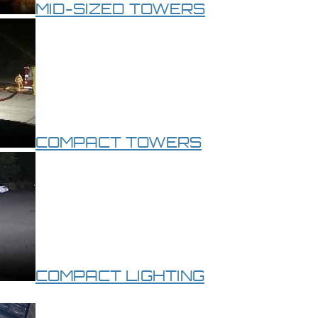
MID-SIZED TOWERS
COMPACT TOWERS
COMPACT LIGHTING