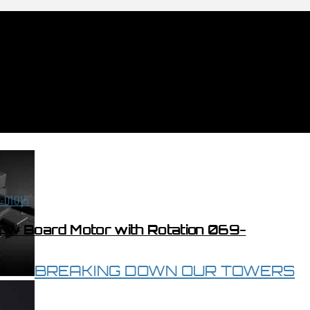
low Board Motor with Rotation 069-
BREAKING DOWN OUR TOWERS