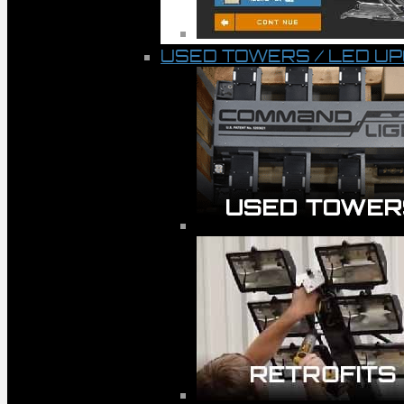
USED TOWERS / LED U