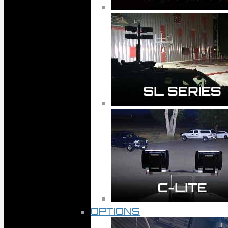
OPTIONS