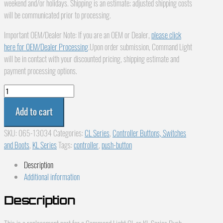
weekend and/or holidays. Shipping is an estimate; adjusted shipping costs
will be communicated prior to processing.
Important OEM/Dealer Note: If you are an OEM or Dealer,
please click
here for OEM/Dealer Processing
.Upon order submission, Command Light
will be in contact with your discounted pricing, shipping estimate and
payment processing options.
Command
Light
Add to cart
CL
or
SKU:
065-13034
Categories:
CL Series
,
Controller Buttons, Switches
KL
and Boots
,
KL Series
Tags:
controller
,
push-button
Series
Push
Description
Button,
Additional information
Controller,
White
Description
065-
13034