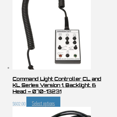
Command Light Controller CL and
KL Series Version 1, Backlight, 6
Head – 070-13231
Select options
$
602.00