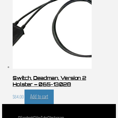
Switch, Deadman, Version 2
Holster – 065-13028
Add to cart
$
64.00
Facebook
YouTube
Instagram