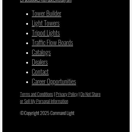
Tower Builder
Light Towers
Tripod Lights
Traffic Flow Boards
Catalogs
Dealers
Contact
Career Opportunities
Terms and Conditions
|
Privacy Policy
|
Do Not Share
or Sell My Personal Information
©Copyright 2025 Command Light