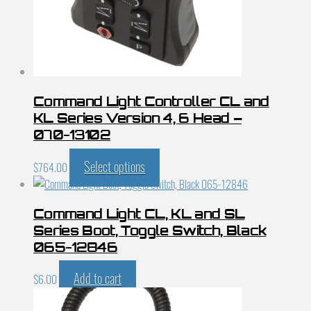
Command Light Controller CL and
KL Series Version 4, 6 Head –
070-13102
Select options
$
764.00
Command Light CL, KL and SL
Series Boot, Toggle Switch, Black
065-12846
Add to cart
$
6.00