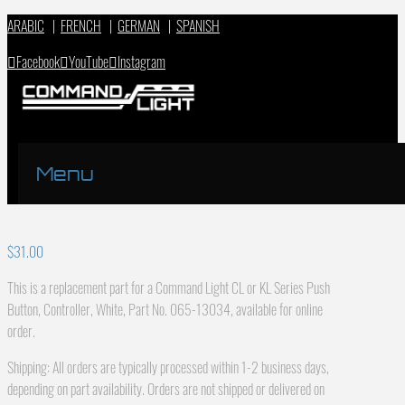
ARABIC
|
FRENCH
|
GERMAN
|
SPANISH
Facebook
YouTube
Instagram
Menu
$
31.00
This is a replacement part for a Command Light CL or KL Series Push
Button, Controller, White, Part No. 065-13034, available for online
order.
Shipping: All orders are typically processed within 1-2 business days,
depending on part availability. Orders are not shipped or delivered on