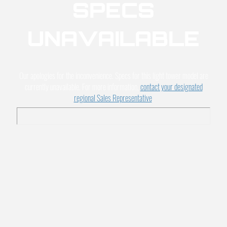
SPECS
UNAVAILABLE
Our apologies for the inconvenience. Specs for this light tower model are
currently unavailable. For more information,
contact your designated
regional Sales Representative
.