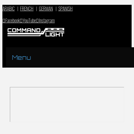
ARABIC
|
FRENCH
|
GERMAN
|
SPANISH
Facebook
YouTube
Instagram
Menu