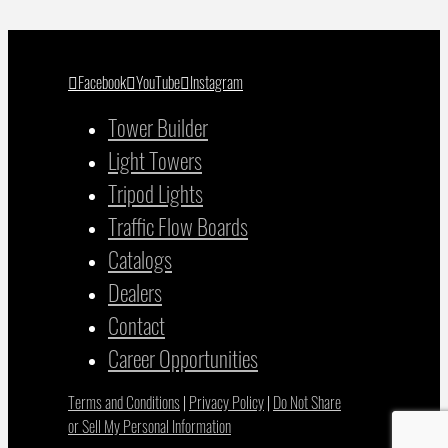
Facebook
YouTube
Instagram
Tower Builder
Light Towers
Tripod Lights
Traffic Flow Boards
Catalogs
Dealers
Contact
Career Opportunities
Terms and Conditions
|
Privacy Policy
|
Do Not Share
or Sell My Personal Information