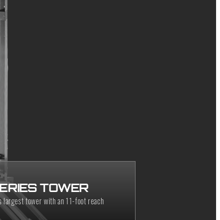
SERIES TOWER
 largest tower with an 11-foot reach