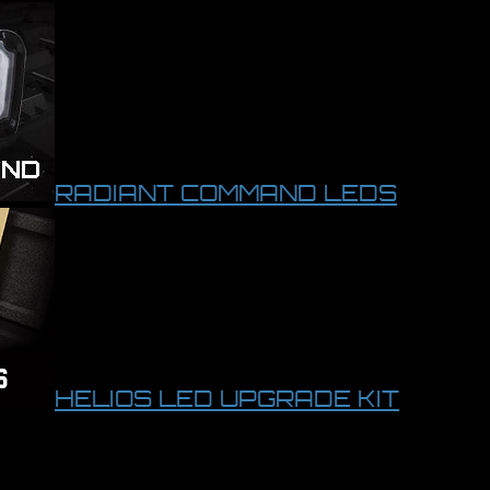
RADIANT COMMAND LEDS
HELIOS LED UPGRADE KIT