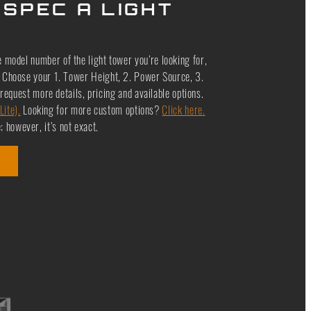
 SPEC A LIGHT
e model number of the light tower you’re looking for,
le. Choose your 1. Tower Height, 2. Power Source, 3.
request more details, pricing and available options.
Lite).
Looking for more custom options?
Click here.
 however, it’s not exact.