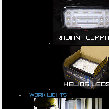
WORK LIGHTS