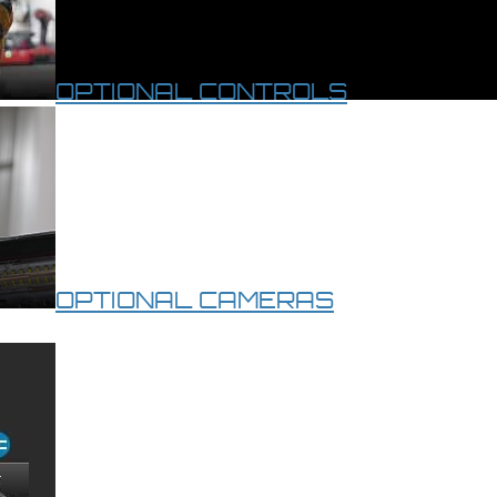
OPTIONAL CONTROLS
OPTIONAL CAMERAS