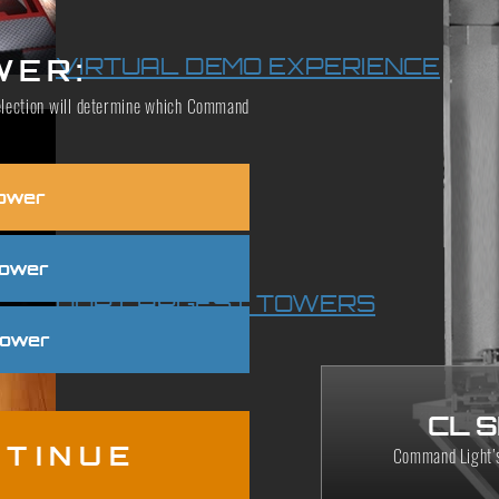
VIRTUAL DEMO EXPERIENCE
WER:
 selection will determine which Command
ower
Tower
OUR LARGEST TOWERS
Tower
CL 
TINUE
Command Light’s