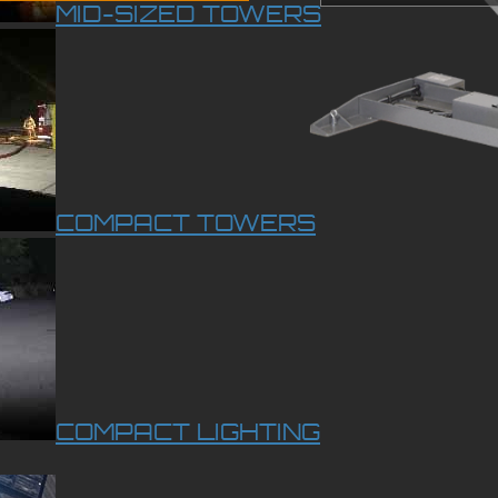
MID-SIZED TOWERS
COMPACT TOWERS
COMPACT LIGHTING