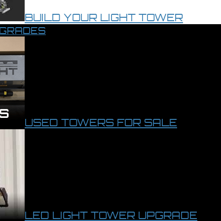
BUILD YOUR LIGHT TOWER
PGRADES
USED TOWERS FOR SALE
LED LIGHT TOWER UPGRADE