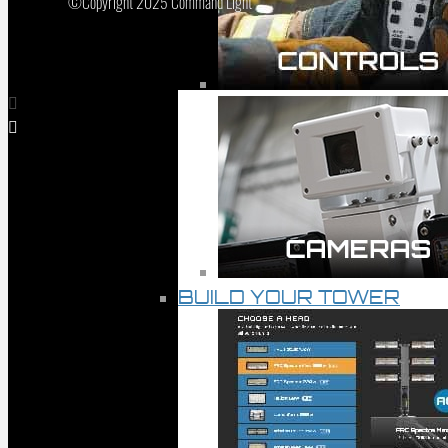
©Copyright 2025 Command Light
BUILD YOUR TOWER