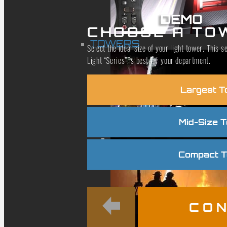
CHOOSE A TO
TOWERS
Select the ideal size of your light tower. This
Light “Series” is best for your department.
Largest T
Mid-Size 
Compact 
CON