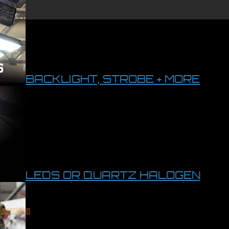
BACKLIGHT, STROBE + MORE
LEDS OR QUARTZ HALOGEN
 Information