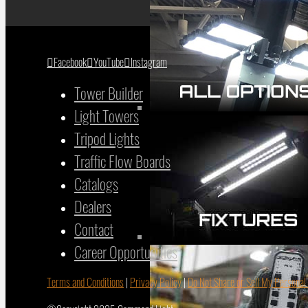
Facebook
YouTube
Instagram
Tower Builder
Light Towers
Tripod Lights
Traffic Flow Boards
Catalogs
Dealers
Contact
Career Opportunities
Terms and Conditions
|
Privacy Policy
|
Do Not Share or Sell My Personal