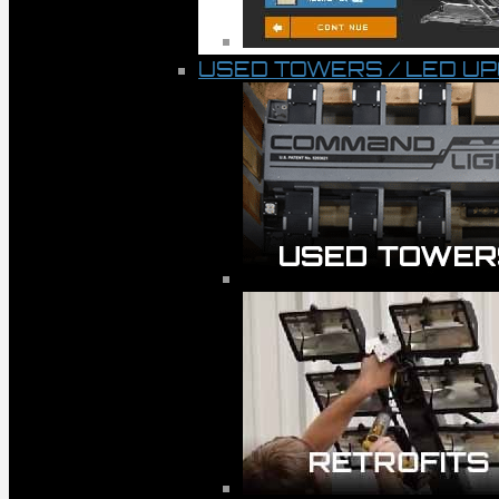
USED TOWERS / LED U