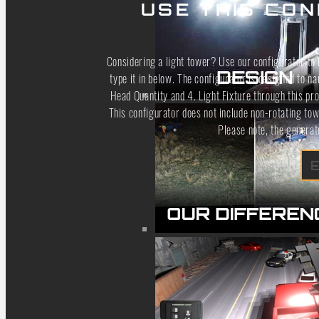
USE THIS CON
Considering a light tower? Use our configurator to h
type it in below. The configurator is designed to n
Head Quantity and 4. Light Fixture through this pro
This configurator does not include non-rotating to
Please note, the generat