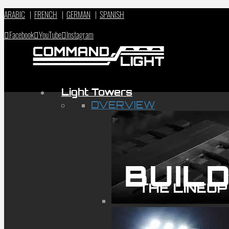
ARABIC
|
FRENCH
|
GERMAN
|
SPANISH
Facebook
YouTube
Instagram
Light Towers
OVERVIEW
BUILD