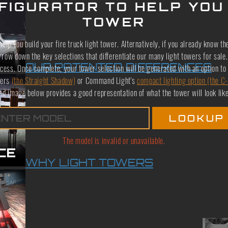
FIGURATOR TO HELP YOU
TOWER
elp you build your fire truck light tower. Alternatively, if you already know th
arrow down the key selections that differentiate our many light towers for sa
OUR PATENTED DIFFERENCES
cess. Once complete, your tower selection will be generated with an option to 
wers
(the Straight Shadow)
or Command Light's
compact lighting option (the C-
ed image below provides a good representation of what the tower will look like;
The model is invalid or unavailable.
WHY LIGHT TOWERS