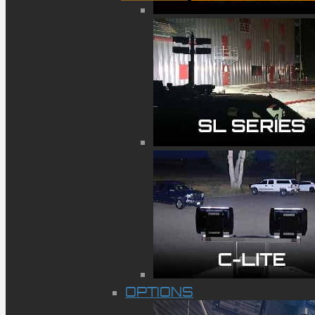
OPTIONS