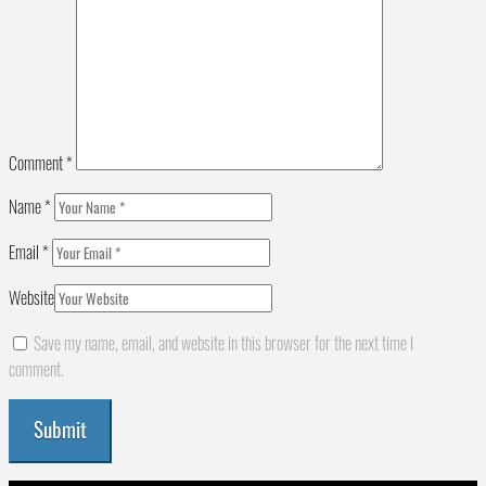
Comment
*
Name
*
Email
*
Website
Save my name, email, and website in this browser for the next time I
comment.