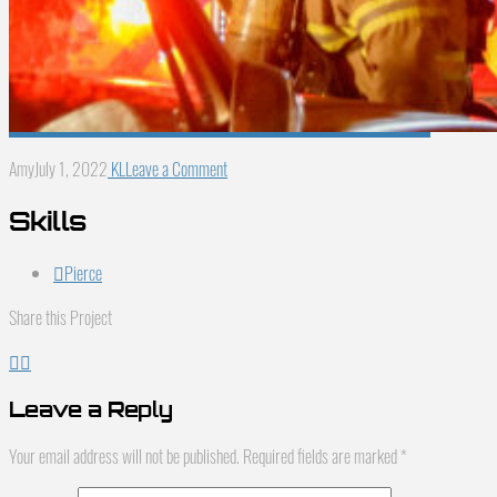
Amy
July 1, 2022
KL
Leave a Comment
Skills
Pierce
Share this Project
Leave a Reply
Your email address will not be published.
Required fields are marked
*