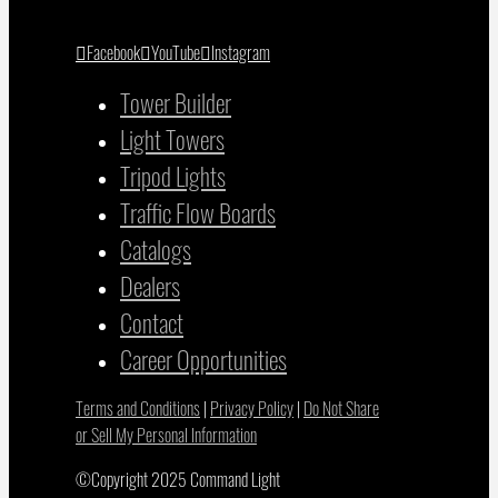
Facebook
YouTube
Instagram
Tower Builder
Light Towers
Tripod Lights
Traffic Flow Boards
Catalogs
Dealers
Contact
Career Opportunities
Terms and Conditions
|
Privacy Policy
|
Do Not Share
or Sell My Personal Information
©Copyright 2025 Command Light