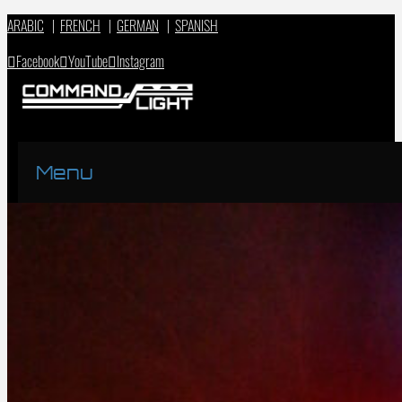
ARABIC
|
FRENCH
|
GERMAN
|
SPANISH
Facebook
YouTube
Instagram
Menu