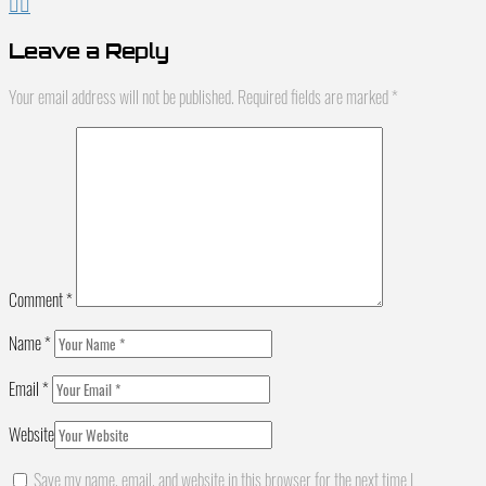
Leave a Reply
Your email address will not be published.
Required fields are marked
*
Comment
*
Name
*
Email
*
Website
Save my name, email, and website in this browser for the next time I