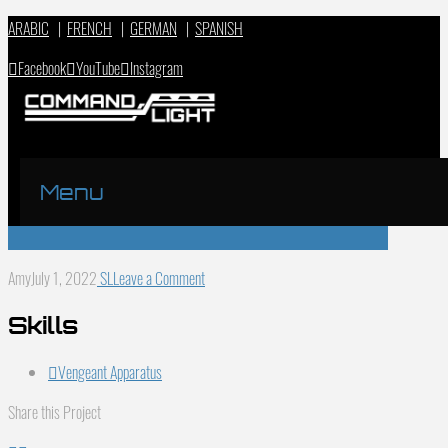
ARABIC
|
FRENCH
|
GERMAN
|
SPANISH
Facebook
YouTube
Instagram
Menu
Amy
July 1, 2022
SL
Leave a Comment
Skills
Vengeant Apparatus
Share this Project