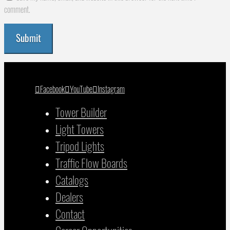
comment.
Facebook
YouTube
Instagram
Tower Builder
Light Towers
Tripod Lights
Traffic Flow Boards
Catalogs
Dealers
Contact